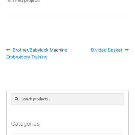
finished project!
POST
Previous
Next
Brother/Babylock Machine
Divided Basket
post:
post:
Embroidery Training
NAVIGATION
Search
Search
for:
Categories