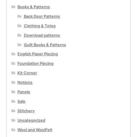
Books & Patterns
Back Door Patterns
Clothing & Totes
Download patterns
Quilt Books & Patterns
English Paper Piecing
Foundation Piecing
Kit Corner
Notions
Panels
Sale
Stitchery
Uncategorized
Wool and WoolFelt