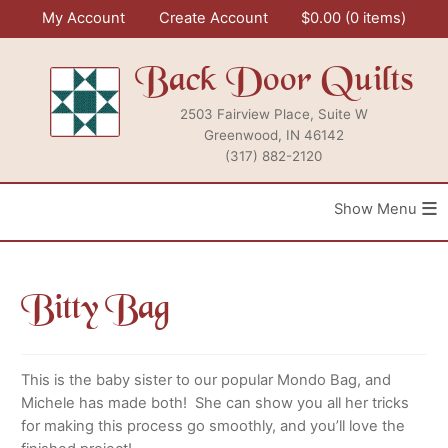
Skip
My Account
Create Account
$
0.00
0 items
to
content
Back Door Quilts
2503 Fairview Place, Suite W
Greenwood, IN 46142
(317) 882-2120
≡
Bitty Bag
This is the baby sister to our popular Mondo Bag, and
Michele has made both! She can show you all her tricks
for making this process go smoothly, and you’ll love the