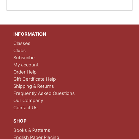
INFORMATION
Classes
Clubs
Subscribe
My account
Order Help
Gift Certificate Help
Shipping & Returns
Frequently Asked Questions
Our Company
Contact Us
SHOP
Books & Patterns
English Paper Piecing