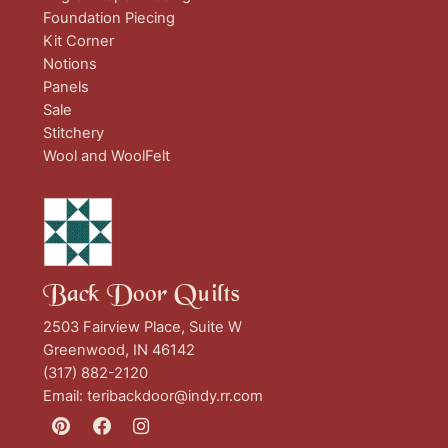
Foundation Piecing
Kit Corner
Notions
Panels
Sale
Stitchery
Wool and WoolFelt
Back Door Quilts
2503 Fairview Place, Suite W
Greenwood, IN 46142
(317) 882-2120
Email:
teribackdoor@indy.rr.com