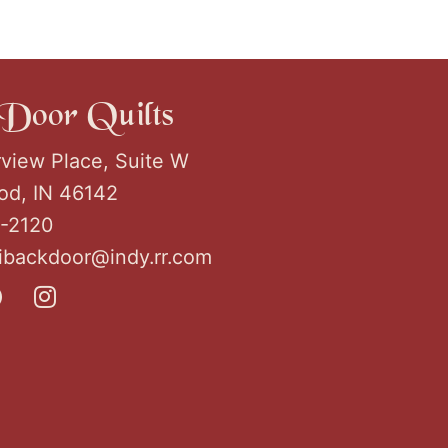
Door Quilts
rview Place, Suite W
d, IN 46142
2-2120
ribackdoor@indy.rr.com