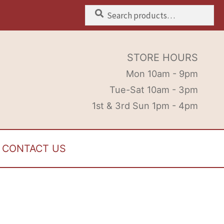
Search
Search
for:
STORE HOURS
Mon 10am - 9pm
Tue-Sat 10am - 3pm
1st & 3rd Sun 1pm - 4pm
CONTACT US