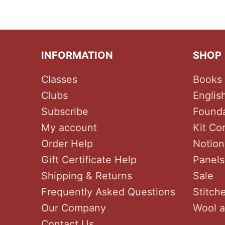
INFORMATION
SHOP
Classes
Books 
Clubs
Englis
Subscribe
Founda
My account
Kit Co
Order Help
Notion
Gift Certificate Help
Panels
Shipping & Returns
Sale
Frequently Asked Questions
Stitch
Our Company
Wool a
Contact Us