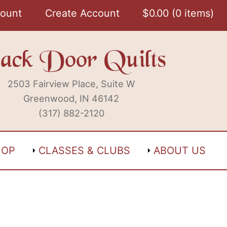
ount
Create Account
$
0.00
0 items
ack Door Quilts
2503 Fairview Place, Suite W
Greenwood, IN 46142
(317) 882-2120
HOP
CLASSES & CLUBS
ABOUT US