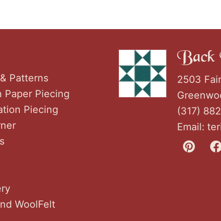
Back 
& Patterns
2503 Fai
h Paper Piecing
Greenwoo
tion Piecing
(317) 88
rner
Email:
te
s
ery
nd WoolFelt