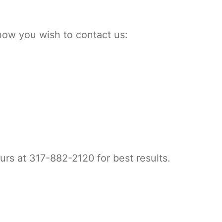
how you wish to contact us:
urs at 317-882-2120 for best results.