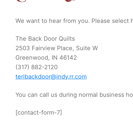
We want to hear from you. Please select 
The Back Door Quilts
2503 Fairview Place, Suite W
Greenwood, IN 46142
(317) 882-2120
teribackdoor@indy.rr.com
You can call us during normal business ho
[contact-form-7]