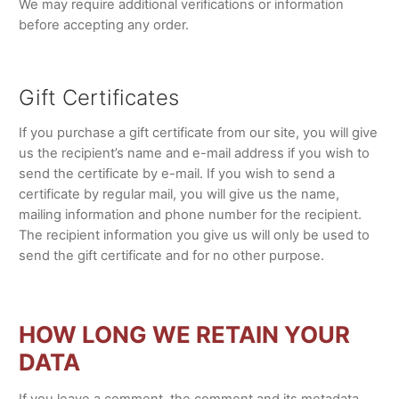
We may require additional verifications or information
before accepting any order.
Gift Certificates
If you purchase a gift certificate from our site, you will give
us the recipient’s name and e-mail address if you wish to
send the certificate by e-mail. If you wish to send a
certificate by regular mail, you will give us the name,
mailing information and phone number for the recipient.
The recipient information you give us will only be used to
send the gift certificate and for no other purpose.
HOW LONG WE RETAIN YOUR
DATA