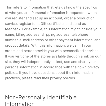
This refers to information that lets us know the specifics
of who you are. Personal information is requested when
you register and set up an account, order a product or
service, register for a Gift certificate, and send us
feedback. For example, this information might include your
name, billing address, shipping address, telephone
number, e-mail address or other payment information, and
product details. With this information, we can fill your
orders and better provide you with personalized services.
If you visit one of the stores available through a link on our
site, they will independently collect, use and share your
personal information in accordance with their own privacy
policies. If you have questions about their information
practices, please read their privacy policies.
Non-Personally Identifiable
Information