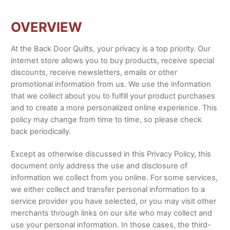
OVERVIEW
At the Back Door Quilts, your privacy is a top priority. Our
internet store allows you to buy products, receive special
discounts, receive newsletters, emails or other
promotional information from us. We use the information
that we collect about you to fulfill your product purchases
and to create a more personalized online experience. This
policy may change from time to time, so please check
back periodically.
Except as otherwise discussed in this Privacy Policy, this
document only address the use and disclosure of
information we collect from you online. For some services,
we either collect and transfer personal information to a
service provider you have selected, or you may visit other
merchants through links on our site who may collect and
use your personal information. In those cases, the third-