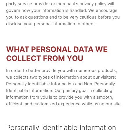
party service provider or merchant’s privacy policy will
govern how your information is handled. We encourage
you to ask questions and to be very cautious before you
disclose your personal information to others.
WHAT PERSONAL DATA WE
COLLECT FROM YOU
In order to better provide you with numerous products,
we collects two types of information about our visitors:
Personally Identifiable Information and Non-Personally
Identifiable Information. Our primary goal in collecting
information from you is to provide you with a smooth,
efficient, and customized experience while using our site.
Personally Identifiable Information