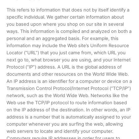
This refers to information that does not by itself identify a
specific individual. We gather certain information about
you based upon where you shop on our site in several
ways. This information is compiled and analyzed on both a
personal and an aggregated basis. For example, this
information may include the Web site’s Uniform Resource
Locator (“URL”) that you just came from, which URL you
next go to, what browser you are using, and your Internet
Protocol (“IP”) address. A URL is the global address of
documents and other resources on the World Wide Web.
An IP address is an identifier for a computer or device on a
Transmission Control Protocol/Internet Protocol (“TCP/IP”)
network, such as the World Wide Web. Networks like the
Web use the TCP/IP protocol to route information based
on the IP address of the destination. In other words, an IP
address is a number that is automatically assigned to your
computer whenever you are surfing the web, allowing
web servers to locate and identify your computer.
Computers require IP addresses in order for users to