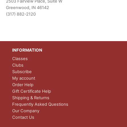
2503 Fairview Place, Suite W
Greenwood, IN 46142
(317) 882-2120
INFORMATION
Classes
Clubs
Subscribe
My account
Order Help
Gift Certificate Help
Shipping & Returns
Frequently Asked Questions
Our Company
Contact Us