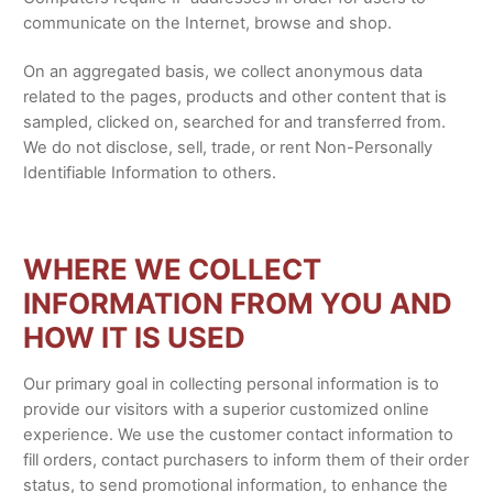
communicate on the Internet, browse and shop.
On an aggregated basis, we collect anonymous data
related to the pages, products and other content that is
sampled, clicked on, searched for and transferred from.
We do not disclose, sell, trade, or rent Non-Personally
Identifiable Information to others.
WHERE WE COLLECT
INFORMATION FROM YOU AND
HOW IT IS USED
Our primary goal in collecting personal information is to
provide our visitors with a superior customized online
experience. We use the customer contact information to
fill orders, contact purchasers to inform them of their order
status, to send promotional information, to enhance the