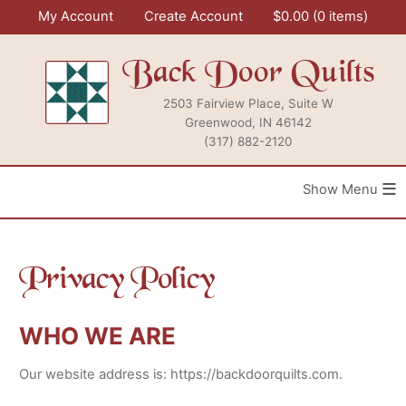
Skip
My Account
Create Account
$
0.00
0 items
to
content
Back Door Quilts
2503 Fairview Place, Suite W
Greenwood, IN 46142
(317) 882-2120
≡
Privacy Policy
WHO WE ARE
Our website address is: https://backdoorquilts.com.