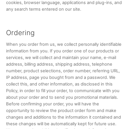
cookies, browser language, applications and plug-ins, and
any search terms entered on our site.
Ordering
When you order from us, we collect personally identifiable
information from you. If you order one of our products or
services, we will collect and maintain your name, e-mail
address, billing address, shipping address, telephone
number, product selections, order number, referring URL,
IP address, page you bought from and a password. We
collect this, and other information, as disclosed in this
Policy, in order to fill your order, to communicate with you
about your order and to send you promotional materials.
Before confirming your order, you will have the
opportunity to review the product order form and make
changes and additions to the information it contained and
these changes will be automatically kept for future use.