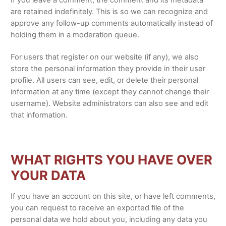
If you leave a comment, the comment and its metadata
are retained indefinitely. This is so we can recognize and
approve any follow-up comments automatically instead of
holding them in a moderation queue.
For users that register on our website (if any), we also
store the personal information they provide in their user
profile. All users can see, edit, or delete their personal
information at any time (except they cannot change their
username). Website administrators can also see and edit
that information.
WHAT RIGHTS YOU HAVE OVER
YOUR DATA
If you have an account on this site, or have left comments,
you can request to receive an exported file of the
personal data we hold about you, including any data you