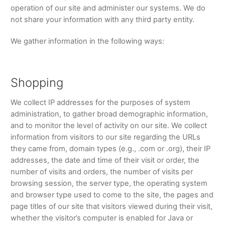
operation of our site and administer our systems. We do
not share your information with any third party entity.
We gather information in the following ways:
Shopping
We collect IP addresses for the purposes of system
administration, to gather broad demographic information,
and to monitor the level of activity on our site. We collect
information from visitors to our site regarding the URLs
they came from, domain types (e.g., .com or .org), their IP
addresses, the date and time of their visit or order, the
number of visits and orders, the number of visits per
browsing session, the server type, the operating system
and browser type used to come to the site, the pages and
page titles of our site that visitors viewed during their visit,
whether the visitor’s computer is enabled for Java or