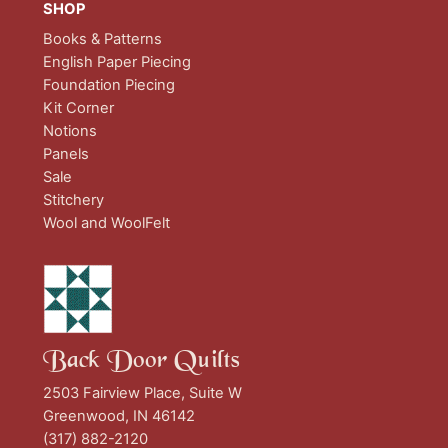
SHOP
Books & Patterns
English Paper Piecing
Foundation Piecing
Kit Corner
Notions
Panels
Sale
Stitchery
Wool and WoolFelt
Back Door Quilts
2503 Fairview Place, Suite W
Greenwood, IN 46142
(317) 882-2120