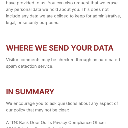
have provided to us. You can also request that we erase
any personal data we hold about you. This does not
include any data we are obliged to keep for administrative,
legal, or security purposes.
WHERE WE SEND YOUR DATA
Visitor comments may be checked through an automated
spam detection service.
IN SUMMARY
We encourage you to ask questions about any aspect of
our policy that may not be clear:
ATTN: Back Door Quilts Privacy Compliance Officer