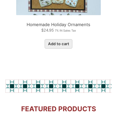
Homemade Holiday Ornaments
$
24.95
7% IN Sales Tax
Add to cart
FEATURED PRODUCTS