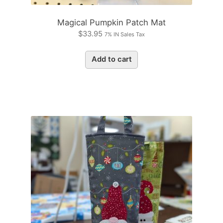
Magical Pumpkin Patch Mat
$
33.95
7% IN Sales Tax
Add to cart