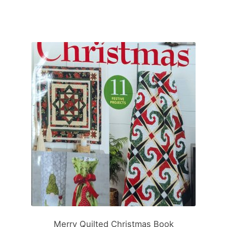
Merry Quilted Christmas Book