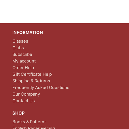
INFORMATION
Classes
Clubs
Subscribe
My account
Order Help
Gift Certificate Help
Shipping & Returns
Frequently Asked Questions
Our Company
Contact Us
SHOP
Books & Patterns
English Paper Piecing