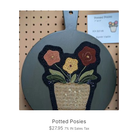
Potted Posies
$
27.95
7% IN Sales Tax