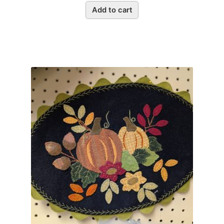
Add to cart