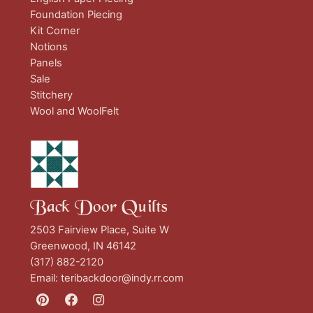
Foundation Piecing
Kit Corner
Notions
Panels
Sale
Stitchery
Wool and WoolFelt
Back Door Quilts
2503 Fairview Place, Suite W
Greenwood, IN 46142
(317) 882-2120
Email:
teribackdoor@indy.rr.com