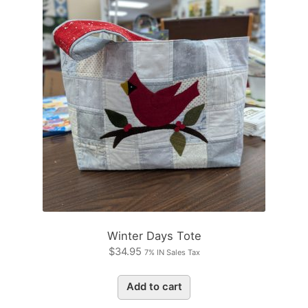
Winter Days Tote
$
34.95
7% IN Sales Tax
Add to cart