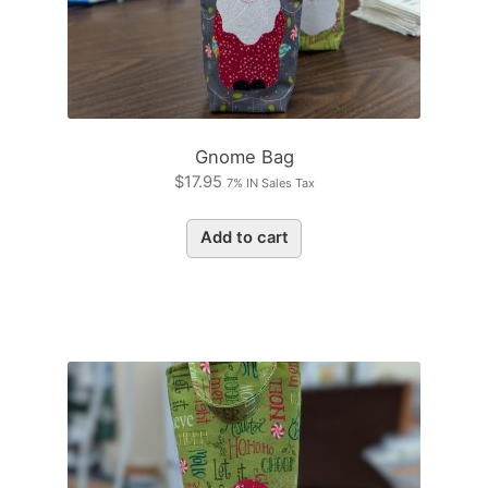
Gnome Bag
$
17.95
7% IN Sales Tax
Add to cart