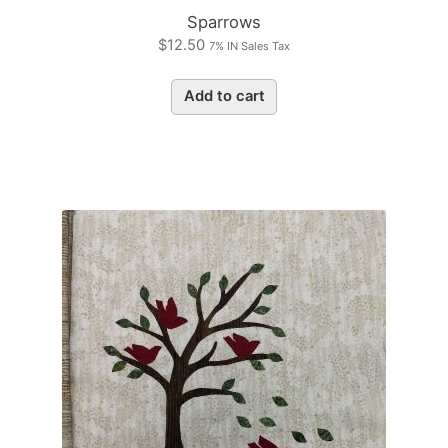
Sparrows
$
12.50
7% IN Sales Tax
Add to cart