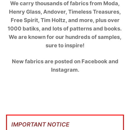
We carry thousands of fabrics from Moda,
Henry Glass, Andover, Timeless Treasures,
Free Spirit, Tim Holtz, and more, plus over
1000 batiks, and lots of patterns and books.
We are known for our hundreds of samples,
sure to inspire!
New fabrics are posted on Facebook and
Instagram.
IMPORTANT NOTICE