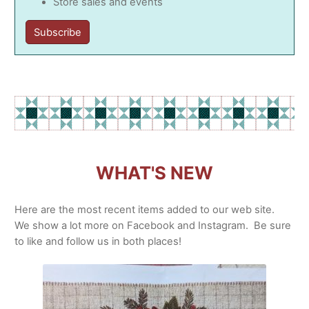
Store sales and events
Subscribe
WHAT'S NEW
Here are the most recent items added to our web site.
We show a lot more on Facebook and Instagram. Be sure
to like and follow us in both places!