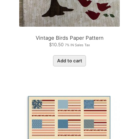
Vintage Birds Paper Pattern
$
10.50
7% IN Sales Tax
Add to cart