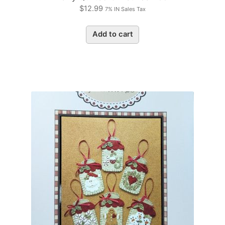
$
12.99
7% IN Sales Tax
Add to cart