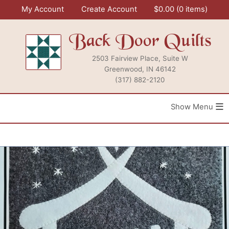
Skip
My Account
Create Account
$
0.00
0 items
to
content
Back Door Quilts
2503 Fairview Place, Suite W
Greenwood, IN 46142
(317) 882-2120
≡