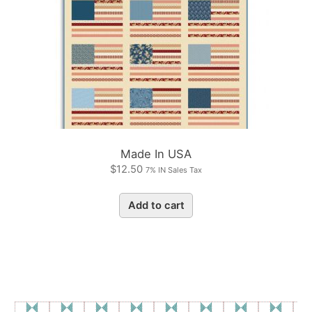
Made In USA
$
12.50
7% IN Sales Tax
Add to cart