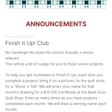
ANNOUNCEMENTS
Posted: May 28, 2022
Finish It Up! Club
No meetings! No dues! No stress! Actually a stress
reliever!
This will be a bit of nudge for you to finish some projects.
To help you get motivated to Finish It Up!, each time you
complete a project, bring it (or a picture), to the quilt shop
for a “Show ‘n Tell”. We will enter your name for that
month’s drawing for a $10 Gift Certificate at the Back Door
Quilt Shop. Enter as many times as you have projects
completed each month. We will draw a winning name each
month.