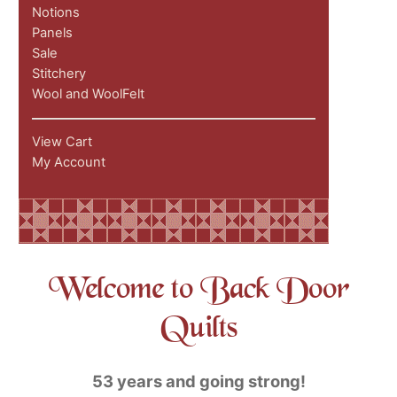
Notions
Panels
Sale
Stitchery
Wool and WoolFelt
View Cart
My Account
Welcome to Back Door
Quilts
53 years and going strong!