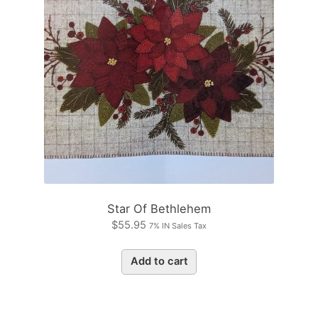
Star Of Bethlehem
$
55.95
7% IN Sales Tax
Add to cart