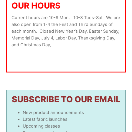
OUR HOURS
Current hours are 10-9 Mon. 10-3 Tues-Sat We are
also open from 1-4 the First and Third Sundays of
each month. Closed New Year’s Day, Easter Sunday,
Memorial Day, July 4, Labor Day, Thanksgiving Day,
and Christmas Day,
SUBSCRIBE TO OUR EMAIL
New product announcements
Latest fabric launches
Upcoming classes