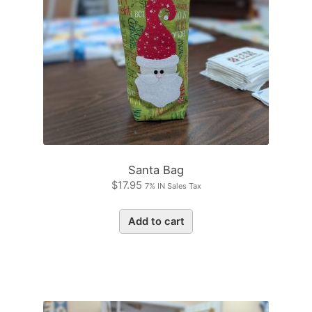
Santa Bag
$
17.95
7% IN Sales Tax
Add to cart