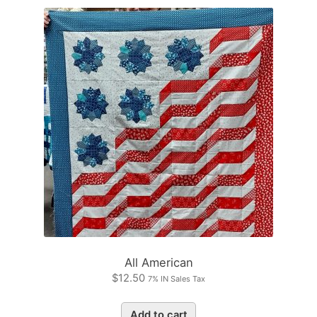
All American
$
12.50
7% IN Sales Tax
Add to cart