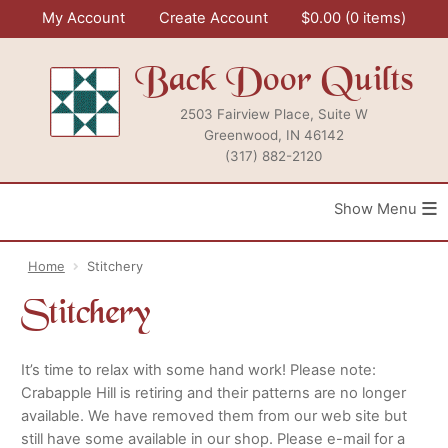
Skip
My Account
Create Account
$
0.00
0 items
to
content
Back Door Quilts
2503 Fairview Place, Suite W
Greenwood, IN 46142
(317) 882-2120
≡
Home
Stitchery
Stitchery
It’s time to relax with some hand work! Please note:
Crabapple Hill is retiring and their patterns are no longer
available. We have removed them from our web site but
still have some available in our shop. Please e-mail for a