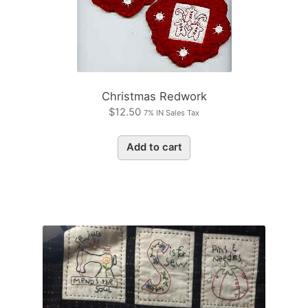
Christmas Redwork
$
12.50
7% IN Sales Tax
Add to cart