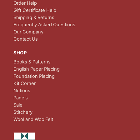
Order Help
Gift Certificate Help
Shipping & Returns
Frequently Asked Questions
Our Company
Contact Us
SHOP
Books & Patterns
English Paper Piecing
Foundation Piecing
Kit Corner
Notions
Panels
Sale
Stitchery
Wool and WoolFelt