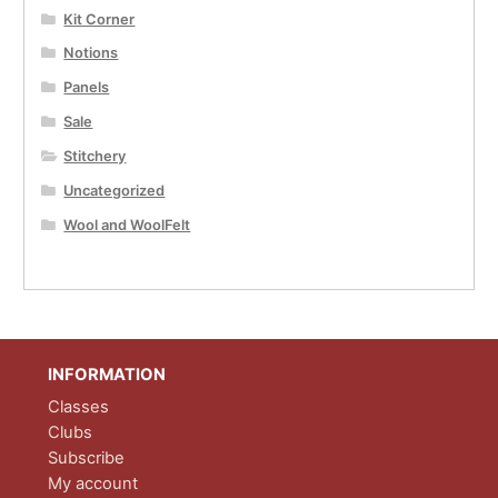
Kit Corner
Notions
Panels
Sale
Stitchery
Uncategorized
Wool and WoolFelt
INFORMATION
Classes
Clubs
Subscribe
My account