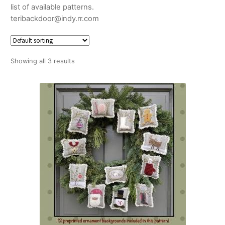
list of available patterns.
teribackdoor@indy.rr.com
Showing all 3 results