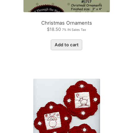
Christmas Ornaments
$
18.50
7% IN Sales Tax
Add to cart