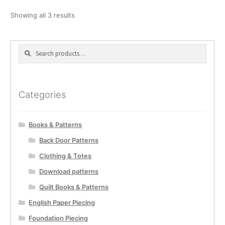
Showing all 3 results
Search
Search
for:
Categories
Books & Patterns
Back Door Patterns
Clothing & Totes
Download patterns
Quilt Books & Patterns
English Paper Piecing
Foundation Piecing