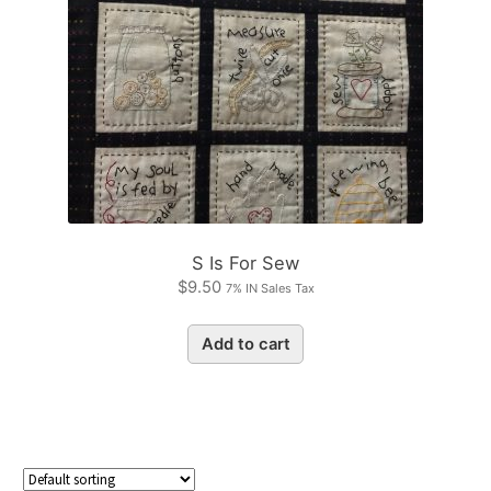
S Is For Sew
$
9.50
7% IN Sales Tax
Add to cart