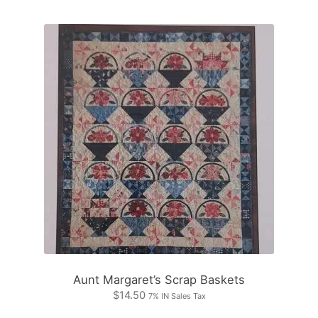
Aunt Margaret’s Scrap Baskets
$
14.50
7% IN Sales Tax