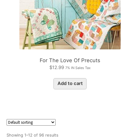
For The Love Of Precuts
$
12.99
7% IN Sales Tax
Add to cart
Showing 1–12 of 96 results