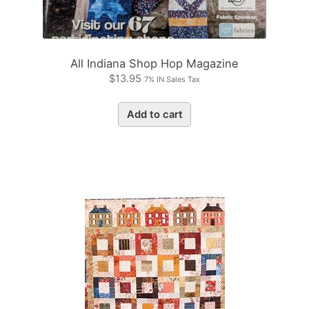
All Indiana Shop Hop Magazine
$
13.95
7% IN Sales Tax
Add to cart