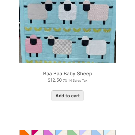
Baa Baa Baby Sheep
$
12.50
7% IN Sales Tax
Add to cart