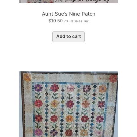
Aunt Sue’s Nine Patch
$
10.50
7% IN Sales Tax
Add to cart