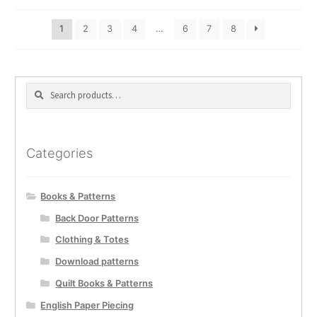
1
2
3
4
…
6
7
8
Search
Search
for:
Categories
Books & Patterns
Back Door Patterns
Clothing & Totes
Download patterns
Quilt Books & Patterns
English Paper Piecing