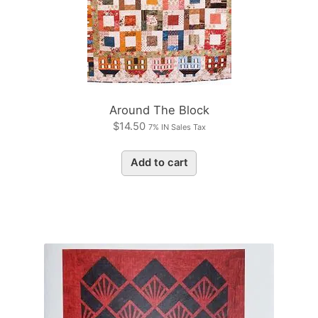
Around The Block
$
14.50
7% IN Sales Tax
Add to cart