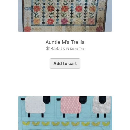
Auntie M’s Trellis
$
14.50
7% IN Sales Tax
Add to cart