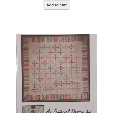
Add to cart