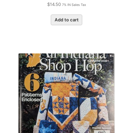
$
14.50
7% IN Sales Tax
Add to cart