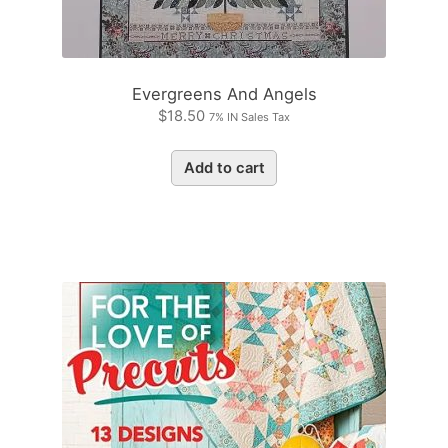
Evergreens And Angels
$
18.50
7% IN Sales Tax
Add to cart