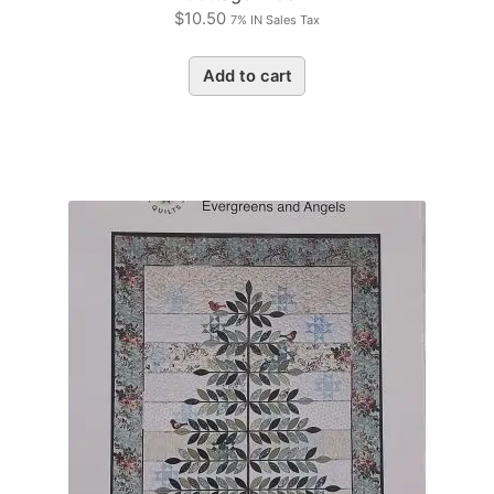
$
10.50
7% IN Sales Tax
Add to cart