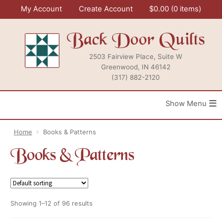
Skip
My Account
Create Account
$
0.00
0 items
to
content
Back Door Quilts
2503 Fairview Place, Suite W
Greenwood, IN 46142
(317) 882-2120
≡
Home
Books & Patterns
Books & Patterns
Showing 1–12 of 96 results