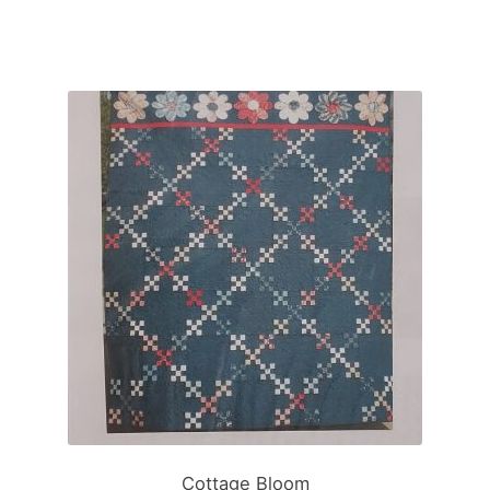
Cottage Bloom