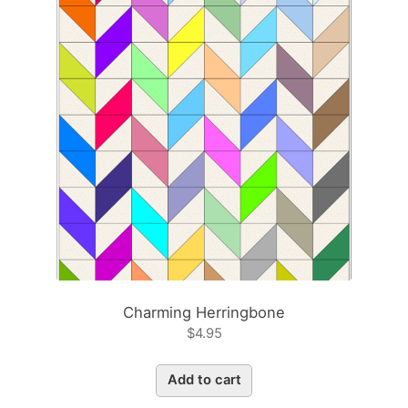
Charming Herringbone
$
4.95
Add to cart