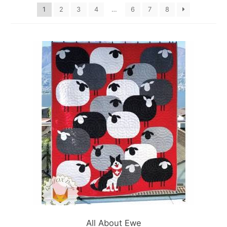
1
2
3
4
…
6
7
8
All About Ewe