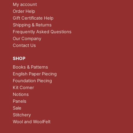
My account
Order Help
Gift Certificate Help
Shipping & Returns
Frequently Asked Questions
Our Company
Contact Us
SHOP
Books & Patterns
English Paper Piecing
Foundation Piecing
Kit Corner
Notions
Panels
Sale
Stitchery
Wool and WoolFelt