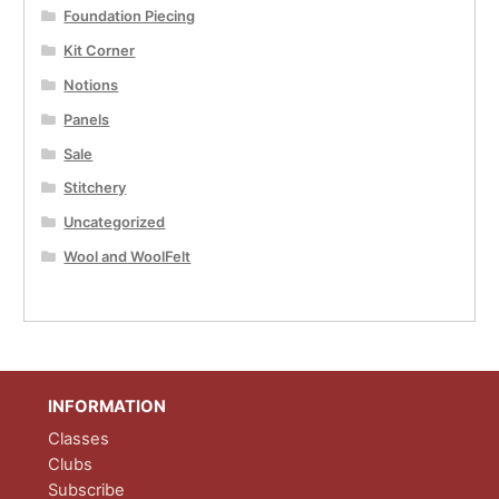
Foundation Piecing
Kit Corner
Notions
Panels
Sale
Stitchery
Uncategorized
Wool and WoolFelt
INFORMATION
Classes
Clubs
Subscribe