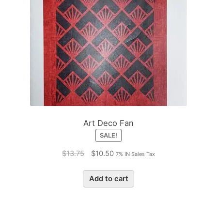
Art Deco Fan
SALE!
Original
Current
$
13.75
$
10.50
7% IN Sales Tax
price
price
was:
is:
Add to cart
$13.75.
$10.50.