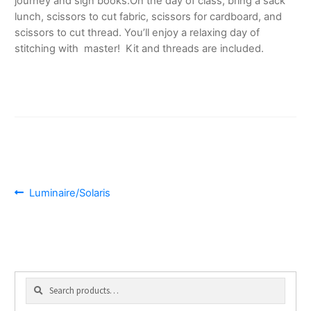
journey and sign books.
On the day of class, bring a sack
lunch, scissors to cut fabric, scissors for cardboard, and
scissors to cut thread. You’ll enjoy a relaxing day of
stitching with master! Kit and threads are included.
POST
Previous
Luminaire/Solaris
post:
NAVIGATION
Search
Search
for: