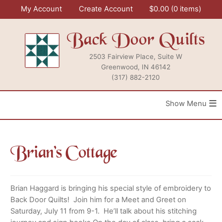
Skip
My Account
Create Account
$
0.00
0 items
to
content
Back Door Quilts
2503 Fairview Place, Suite W
Greenwood, IN 46142
(317) 882-2120
≡
Brian’s Cottage
Brian Haggard is bringing his special style of embroidery to
Back Door Quilts! Join him for a Meet and Greet on
Saturday, July 11 from 9-1. He’ll talk about his stitching