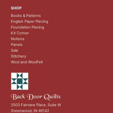
SHOP
Books & Patterns
English Paper Piecing
Foundation Piecing
Kit Corner
Notions
Panels
Sale
Stitchery
Wool and WoolFelt
Back Door Quilts
2503 Fairview Place, Suite W
Greenwood, IN 46142