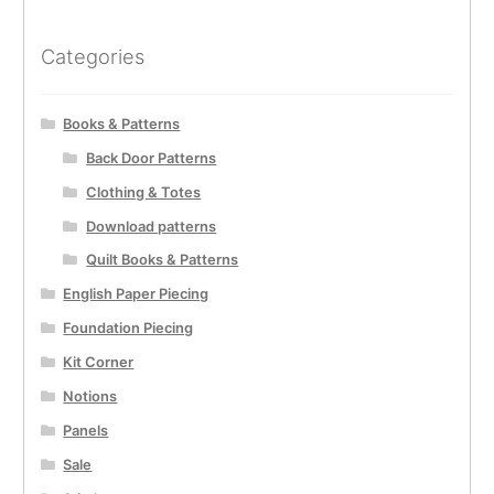
Categories
Books & Patterns
Back Door Patterns
Clothing & Totes
Download patterns
Quilt Books & Patterns
English Paper Piecing
Foundation Piecing
Kit Corner
Notions
Panels
Sale