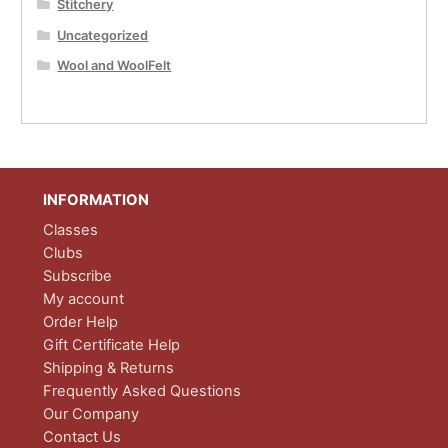
Stitchery
Uncategorized
Wool and WoolFelt
INFORMATION
Classes
Clubs
Subscribe
My account
Order Help
Gift Certificate Help
Shipping & Returns
Frequently Asked Questions
Our Company
Contact Us