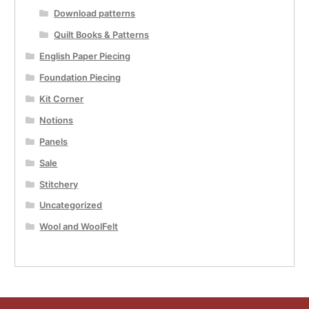
Download patterns
Quilt Books & Patterns
English Paper Piecing
Foundation Piecing
Kit Corner
Notions
Panels
Sale
Stitchery
Uncategorized
Wool and WoolFelt