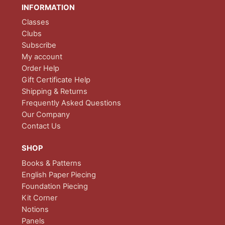
INFORMATION
Classes
Clubs
Subscribe
My account
Order Help
Gift Certificate Help
Shipping & Returns
Frequently Asked Questions
Our Company
Contact Us
SHOP
Books & Patterns
English Paper Piecing
Foundation Piecing
Kit Corner
Notions
Panels