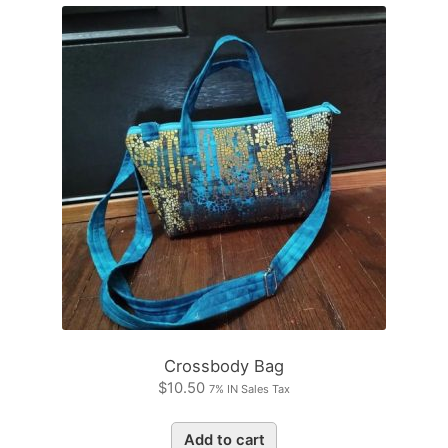
Crossbody Bag
$
10.50
7% IN Sales Tax
Add to cart