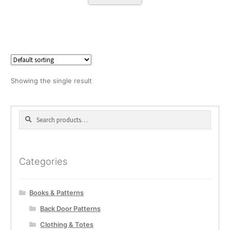
Showing the single result
Search
Search
for:
Categories
Books & Patterns
Back Door Patterns
Clothing & Totes