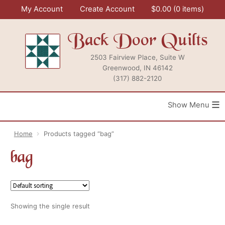
Skip
My Account
Create Account
$
0.00
0 items
to
content
Back Door Quilts
2503 Fairview Place, Suite W
Greenwood, IN 46142
(317) 882-2120
≡
Home
Products tagged “bag”
bag
Showing the single result