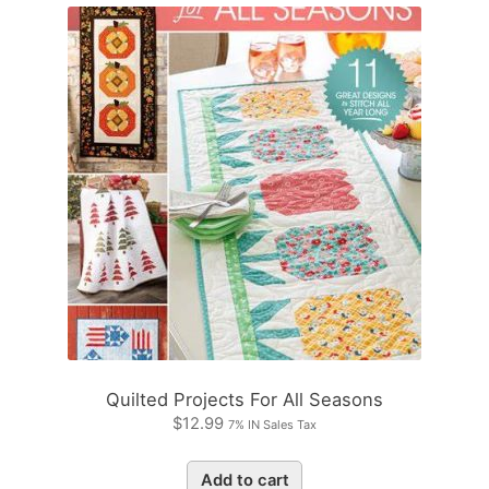
Quilted Projects For All Seasons
$
12.99
7% IN Sales Tax
Add to cart