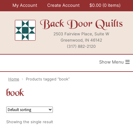
Skip
My Account
Create Account
$
0.00
0 items
to
content
Back Door Quilts
2503 Fairview Place, Suite W
Greenwood, IN 46142
(317) 882-2120
≡
Home
Products tagged “book”
book
Showing the single result