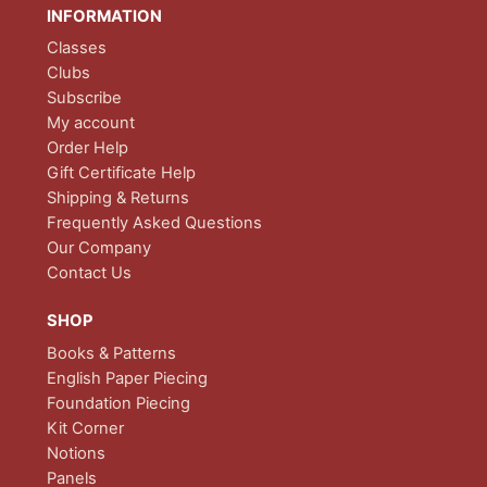
INFORMATION
Classes
Clubs
Subscribe
My account
Order Help
Gift Certificate Help
Shipping & Returns
Frequently Asked Questions
Our Company
Contact Us
SHOP
Books & Patterns
English Paper Piecing
Foundation Piecing
Kit Corner
Notions
Panels