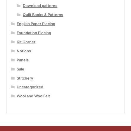
Download patterns
Quilt Books & Patterns
English Paper Piecing
Foundation Piecing
Kit Corner
Notions
Panels
Sale
Stitchery
Uncategorized
Wool and WoolFelt