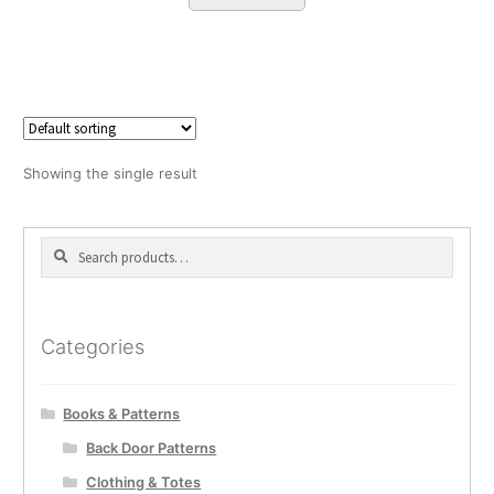
Showing the single result
Search
Search
for:
Categories
Books & Patterns
Back Door Patterns
Clothing & Totes