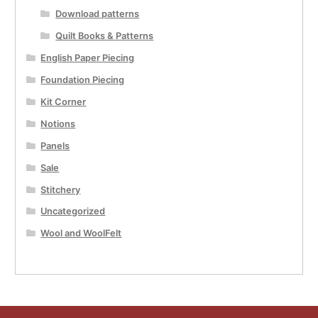
Download patterns
Quilt Books & Patterns
English Paper Piecing
Foundation Piecing
Kit Corner
Notions
Panels
Sale
Stitchery
Uncategorized
Wool and WoolFelt