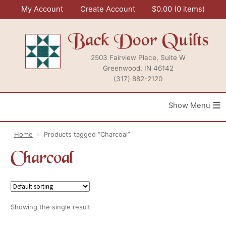
Skip
My Account
Create Account
$
0.00
0 items
to
content
Back Door Quilts
2503 Fairview Place, Suite W
Greenwood, IN 46142
(317) 882-2120
≡
Home
Products tagged “Charcoal”
Charcoal
Showing the single result