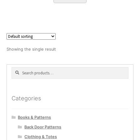
Showing the single result
Search
Search
for:
Categories
Books & Patterns
Back Door Patterns
Clothing & Totes