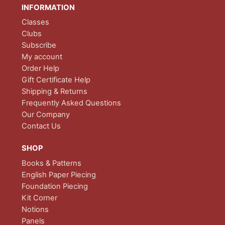
INFORMATION
Classes
Clubs
Subscribe
My account
Order Help
Gift Certificate Help
Shipping & Returns
Frequently Asked Questions
Our Company
Contact Us
SHOP
Books & Patterns
English Paper Piecing
Foundation Piecing
Kit Corner
Notions
Panels