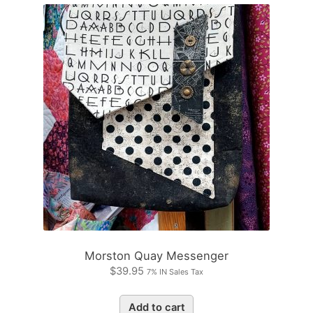
Morston Quay Messenger
$
39.95
7% IN Sales Tax
Add to cart