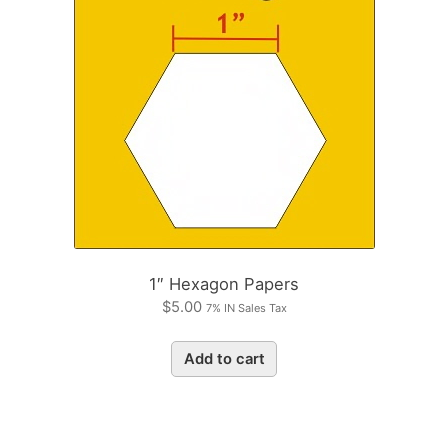
1″ Hexagon Papers
$
5.00
7% IN Sales Tax
Add to cart