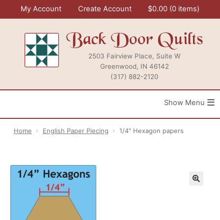
Skip
My Account
Create Account
$
0.00
0 items
to
content
Back Door Quilts
2503 Fairview Place, Suite W
Greenwood, IN 46142
(317) 882-2120
≡
Home
English Paper Piecing
1/4″ Hexagon papers