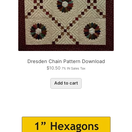
Dresden Chain Pattern Download
$
10.50
7% IN Sales Tax
Add to cart