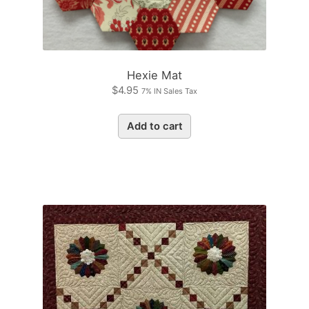
Hexie Mat
$
4.95
7% IN Sales Tax
Add to cart