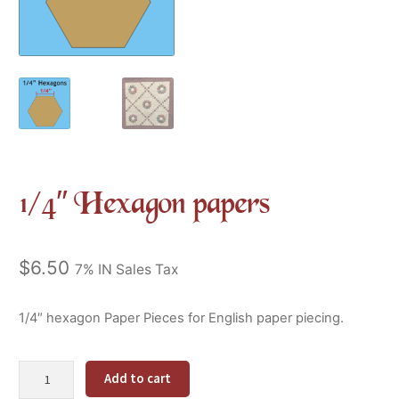
1/4″ Hexagon papers
$
6.50
7% IN Sales Tax
1/4″ hexagon Paper Pieces for English paper piecing.
1/4"
Alternative:
Add to cart
Hexagon