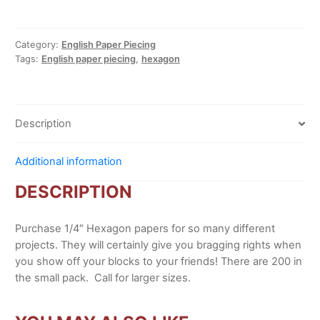
papers
quantity
Category:
English Paper Piecing
Tags:
English paper piecing
,
hexagon
Description
Additional information
DESCRIPTION
Purchase 1/4″ Hexagon papers for so many different
projects. They will certainly give you bragging rights when
you show off your blocks to your friends! There are 200 in
the small pack. Call for larger sizes.