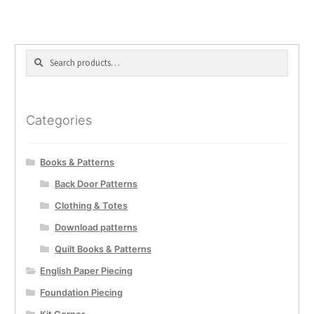
Search
Search
for:
Categories
Books & Patterns
Back Door Patterns
Clothing & Totes
Download patterns
Quilt Books & Patterns
English Paper Piecing
Foundation Piecing