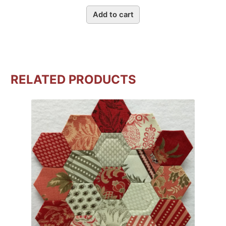
Add to cart
RELATED PRODUCTS