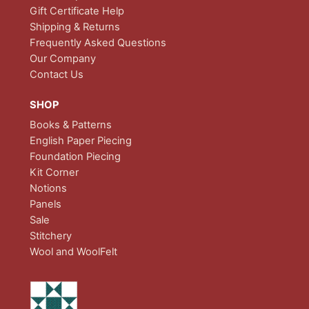
Gift Certificate Help
Shipping & Returns
Frequently Asked Questions
Our Company
Contact Us
SHOP
Books & Patterns
English Paper Piecing
Foundation Piecing
Kit Corner
Notions
Panels
Sale
Stitchery
Wool and WoolFelt