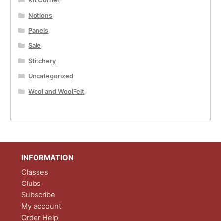
Kit Corner
Notions
Panels
Sale
Stitchery
Uncategorized
Wool and WoolFelt
INFORMATION
Classes
Clubs
Subscribe
My account
Order Help