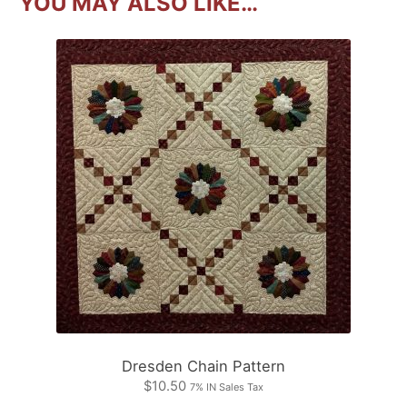
YOU MAY ALSO LIKE…
Dresden Chain Pattern
$
10.50
7% IN Sales Tax