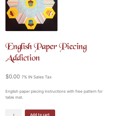
English Paper Piecing
Addiction
$
0.00
7% IN Sales Tax
English paper piecing instructions with free pattern for
table mat.
English
Alternative:
Add to cart