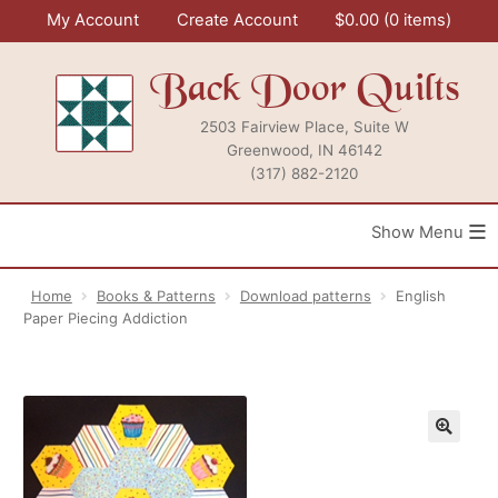
Skip
My Account
Create Account
$
0.00
0 items
to
content
Back Door Quilts
2503 Fairview Place, Suite W
Greenwood, IN 46142
(317) 882-2120
≡
Home
Books & Patterns
Download patterns
English
Paper Piecing Addiction