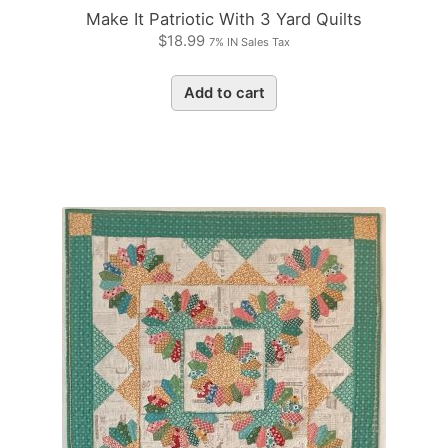
Make It Patriotic With 3 Yard Quilts
$
18.99
7% IN Sales Tax
Add to cart