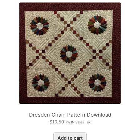
Dresden Chain Pattern Download
$
10.50
7% IN Sales Tax
Add to cart