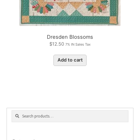
Dresden Blossoms
$
12.50
7% IN Sales Tax
Add to cart
Search
Search
for: