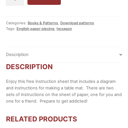
Paper
Piecing
Addiction
quantity
Categories:
Books & Patterns
,
Download patterns
Tags:
English paper piecing
,
hexagon
Description
DESCRIPTION
Enjoy this free instruction sheet that includes a diagram
and instructions for making a table mat. There are two
sets of instructions on the sheet of paper, one for you and
one for a friend. Prepare to get addicted!
RELATED PRODUCTS