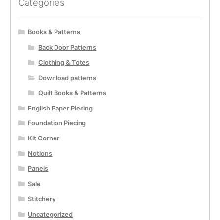
Categories
Books & Patterns
Back Door Patterns
Clothing & Totes
Download patterns
Quilt Books & Patterns
English Paper Piecing
Foundation Piecing
Kit Corner
Notions
Panels
Sale
Stitchery
Uncategorized