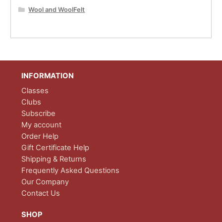
Wool and WoolFelt
INFORMATION
Classes
Clubs
Subscribe
My account
Order Help
Gift Certificate Help
Shipping & Returns
Frequently Asked Questions
Our Company
Contact Us
SHOP