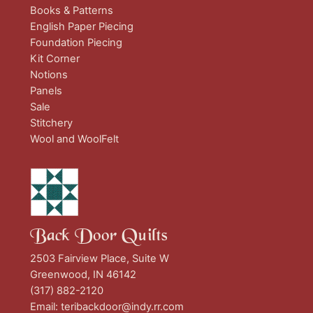
Books & Patterns
English Paper Piecing
Foundation Piecing
Kit Corner
Notions
Panels
Sale
Stitchery
Wool and WoolFelt
Back Door Quilts
2503 Fairview Place, Suite W
Greenwood, IN 46142
(317) 882-2120
Email:
teribackdoor@indy.rr.com