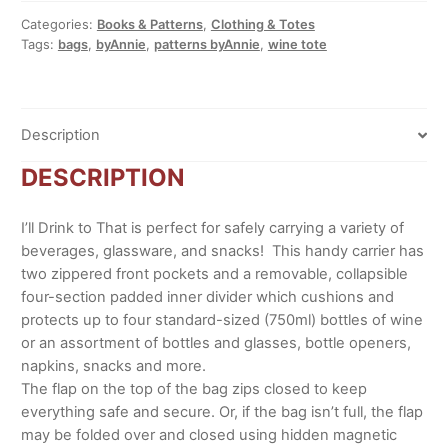
quantity
Categories:
Books & Patterns
,
Clothing & Totes
Tags:
bags
,
byAnnie
,
patterns byAnnie
,
wine tote
Description
DESCRIPTION
I’ll Drink to That is perfect for safely carrying a variety of
beverages, glassware, and snacks! This handy carrier has
two zippered front pockets and a removable, collapsible
four-section padded inner divider which cushions and
protects up to four standard-sized (750ml) bottles of wine
or an assortment of bottles and glasses, bottle openers,
napkins, snacks and more.
The flap on the top of the bag zips closed to keep
everything safe and secure. Or, if the bag isn’t full, the flap
may be folded over and closed using hidden magnetic