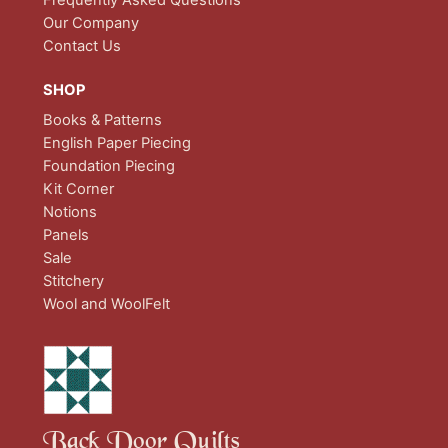
Frequently Asked Questions
Our Company
Contact Us
SHOP
Books & Patterns
English Paper Piecing
Foundation Piecing
Kit Corner
Notions
Panels
Sale
Stitchery
Wool and WoolFelt
Back Door Quilts