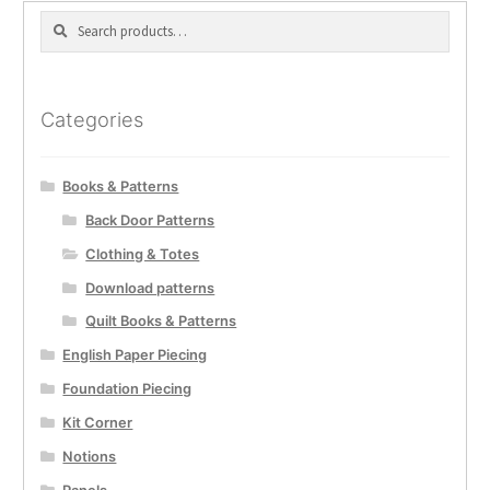
Search
Search
for:
Categories
Books & Patterns
Back Door Patterns
Clothing & Totes
Download patterns
Quilt Books & Patterns
English Paper Piecing
Foundation Piecing
Kit Corner
Notions