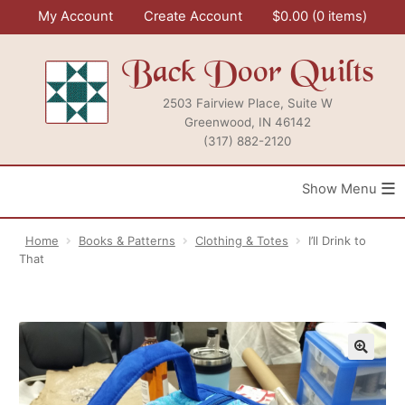
Skip
My Account
Create Account
$
0.00
0 items
to
content
Back Door Quilts
2503 Fairview Place, Suite W
Greenwood, IN 46142
(317) 882-2120
≡
Home
Books & Patterns
Clothing & Totes
I’ll Drink to
That