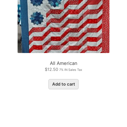
All American
$
12.50
7% IN Sales Tax
Add to cart