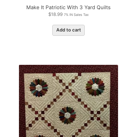
Make It Patriotic With 3 Yard Quilts
$
18.99
7% IN Sales Tax
Add to cart