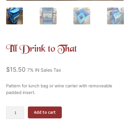
I’ll Drink to That
$
15.50
7% IN Sales Tax
Pattern for lunch bag or wine carrier with removeable
padded insert.
I'll
Alternative:
Add to cart
Drink
to
That