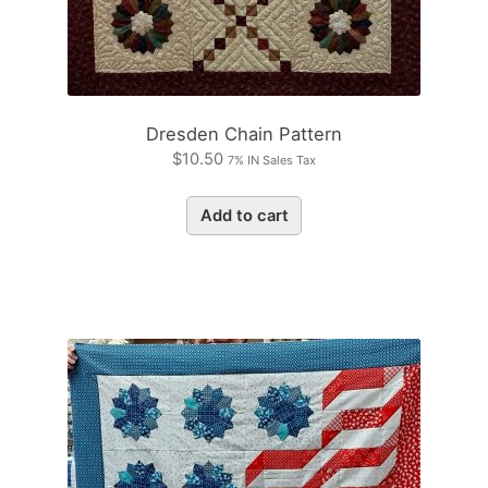
Dresden Chain Pattern
$
10.50
7% IN Sales Tax
Add to cart