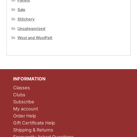
Panels
Sale
Stitchery
Uncategorized
Wool and WoolFelt
INFORMATION
Classes
Clubs
Subscribe
My account
Order Help
Gift Certificate Help
Shipping & Returns