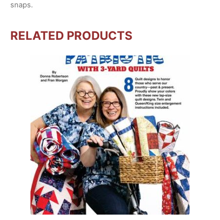
snaps.
RELATED PRODUCTS