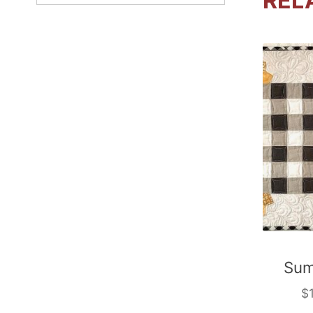
REL
Sum
$