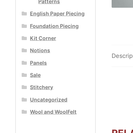
Patterns
English Paper Piecing
Foundation Piecing
Kit Corner
Notions
Descrip
Panels
Sale
Stitchery
Uncategorized
Wool and WoolFelt