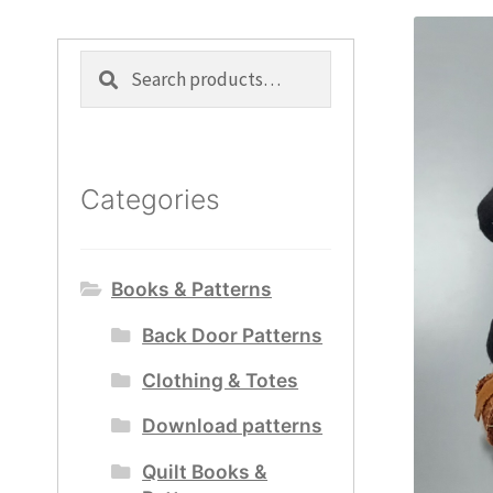
Search
Search
for:
Categories
Books & Patterns
Back Door Patterns
Clothing & Totes
Download patterns
Quilt Books &