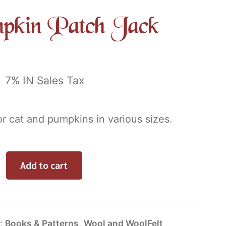
pkin Patch Jack
0
7% IN Sales Tax
or cat and pumpkins in various sizes.
Alternative:
Add to cart
s:
Books & Patterns
,
Wool and WoolFelt