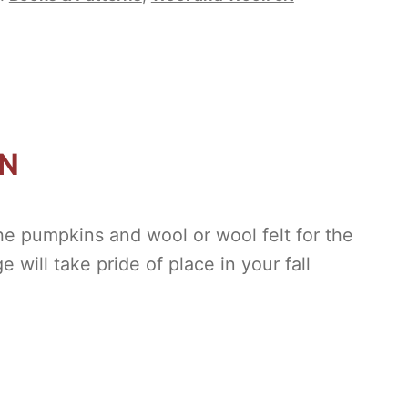
ON
the pumpkins and wool or wool felt for the
 will take pride of place in your fall