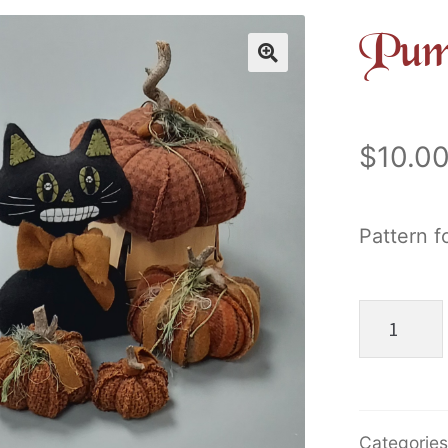
Pum
$
10.0
Pattern f
Pumpkin
Patch
Jack
quantity
Categorie