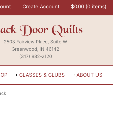
ount
Create Account
$
0.00
0 items
ack Door Quilts
2503 Fairview Place, Suite W
Greenwood, IN 46142
(317) 882-2120
HOP
CLASSES & CLUBS
ABOUT US
ack