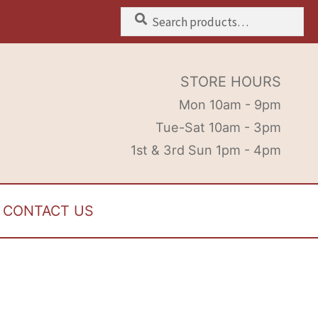
Search
Search
for:
STORE HOURS
Mon 10am - 9pm
Tue-Sat 10am - 3pm
1st & 3rd Sun 1pm - 4pm
CONTACT US