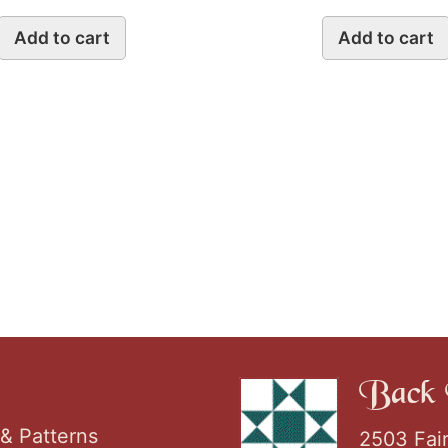
Add to cart
Add to cart
Back 
& Patterns
2503 Fai