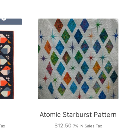
Atomic Starburst Pattern
$
12.50
Tax
7% IN Sales Tax