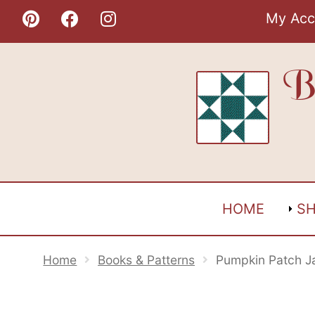
Skip
My Acc
to
content
B
HOME
S
Home
Books & Patterns
Pumpkin Patch J