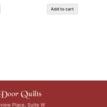
Add to cart
Door Quilts
rview Place, Suite W