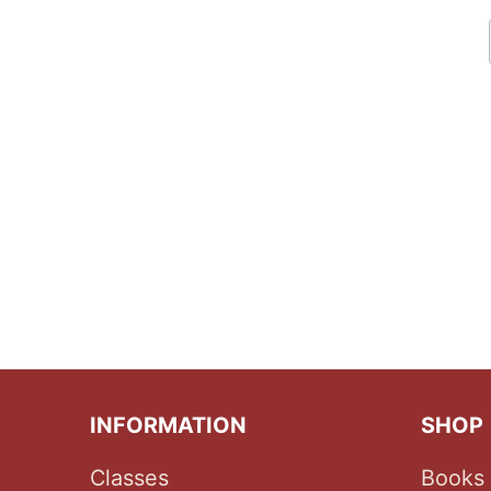
INFORMATION
SHOP
Classes
Books 