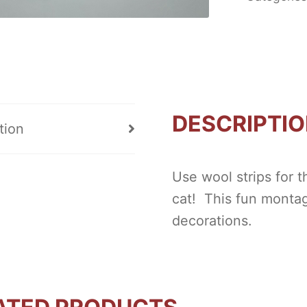
DESCRIPTI
tion
Use wool strips for 
cat! This fun montage
decorations.