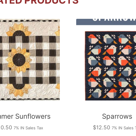
ATED PRODUCTS
mer Sunflowers
Sparrows
10.50
$
12.50
7% IN Sales Tax
7% IN Sales 