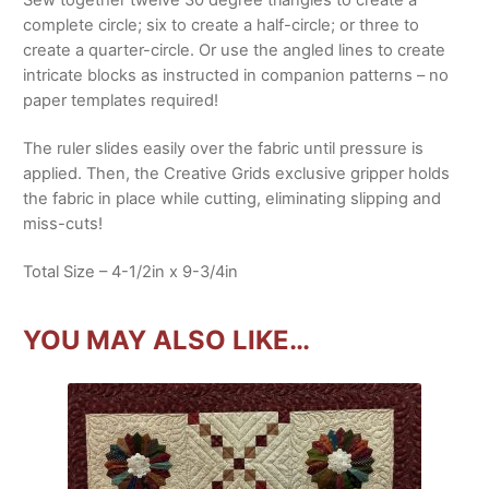
Sew together twelve 30 degree triangles to create a
complete circle; six to create a half-circle; or three to
create a quarter-circle. Or use the angled lines to create
intricate blocks as instructed in companion patterns – no
paper templates required!
The ruler slides easily over the fabric until pressure is
applied. Then, the Creative Grids exclusive gripper holds
the fabric in place while cutting, eliminating slipping and
miss-cuts!
Total Size – 4-1/2in x 9-3/4in
YOU MAY ALSO LIKE…