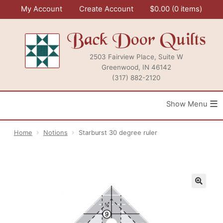
Skip
My Account
Create Account
$
0.00
0 items
to
content
Back Door Quilts
2503 Fairview Place, Suite W
Greenwood, IN 46142
(317) 882-2120
≡
Home
Notions
Starburst 30 degree ruler