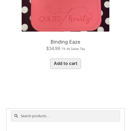
Binding Eaze
$
34.99
7% IN Sales Tax
Add to cart
Search
Search
for: