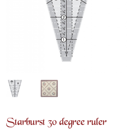
Starburst 30 degree ruler