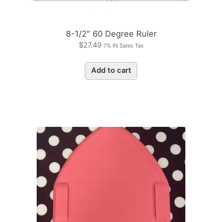
8-1/2″ 60 Degree Ruler
$
27.49
7% IN Sales Tax
Add to cart