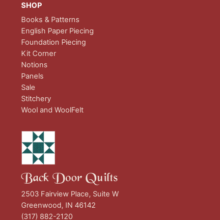
SHOP
Books & Patterns
English Paper Piecing
Foundation Piecing
Kit Corner
Notions
Panels
Sale
Stitchery
Wool and WoolFelt
Back Door Quilts
2503 Fairview Place, Suite W
Greenwood, IN 46142
(317) 882-2120