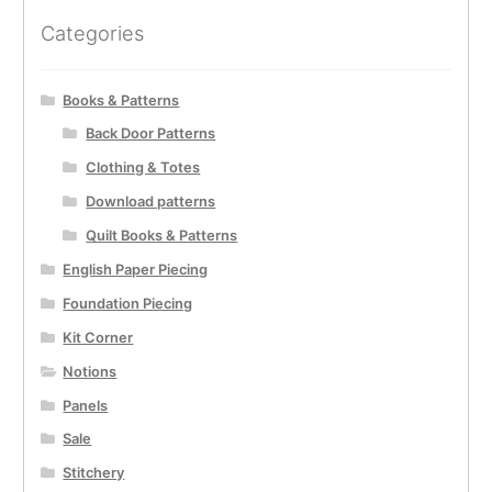
Categories
Books & Patterns
Back Door Patterns
Clothing & Totes
Download patterns
Quilt Books & Patterns
English Paper Piecing
Foundation Piecing
Kit Corner
Notions
Panels
Sale
Stitchery