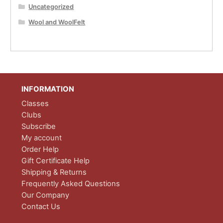
Uncategorized
Wool and WoolFelt
INFORMATION
Classes
Clubs
Subscribe
My account
Order Help
Gift Certificate Help
Shipping & Returns
Frequently Asked Questions
Our Company
Contact Us