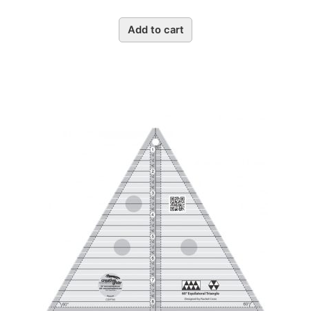
Add to cart