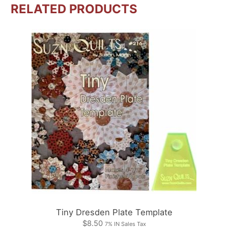
RELATED PRODUCTS
Tiny Dresden Plate Template
$
8.50
7% IN Sales Tax