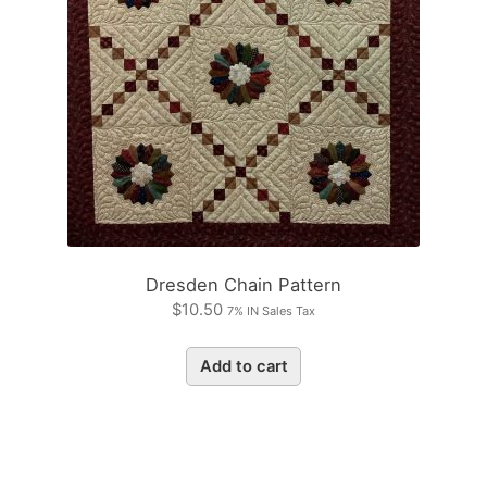
Dresden Chain Pattern
$
10.50
7% IN Sales Tax
Add to cart