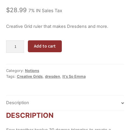
$
28.99
7% IN Sales Tax
Creative Grid ruler that makes Dresdens and more.
Starburst
Alternative:
Add to cart
30
degree
ruler
quantity
Category:
Notions
Tags:
Creative Grids
,
dresden
,
It's So Emma
Description
DESCRIPTION