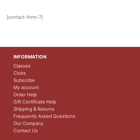
[contact-form-7]
INFORMATION
Classes
Clubs
Subscribe
My account
Order Help
Gift Certificate Help
Shipping & Returns
Frequently Asked Questions
Our Company
Contact Us