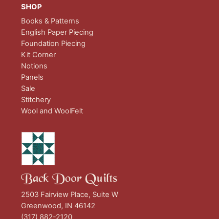
SHOP
Books & Patterns
English Paper Piecing
Foundation Piecing
Kit Corner
Notions
Panels
Sale
Stitchery
Wool and WoolFelt
Back Door Quilts
2503 Fairview Place, Suite W
Greenwood, IN 46142
(317) 882-2120