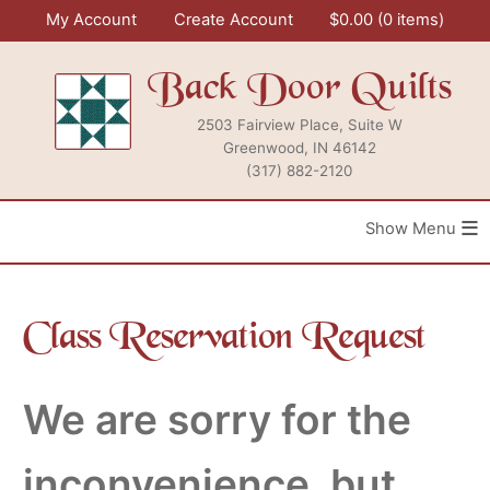
Skip
My Account
Create Account
$
0.00
0 items
to
content
Back Door Quilts
2503 Fairview Place, Suite W
Greenwood, IN 46142
(317) 882-2120
≡
Class Reservation Request
We are sorry for the
inconvenience, but