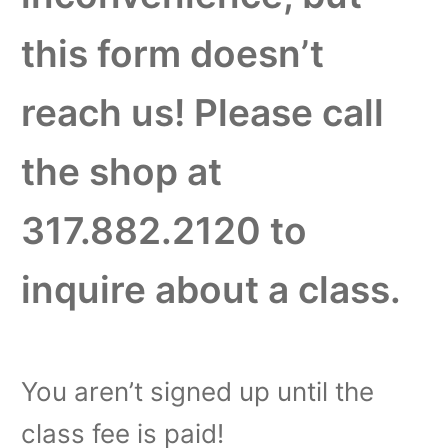
this form doesn’t
reach us! Please call
the shop at
317.882.2120 to
inquire about a class.
You aren’t signed up until the
class fee is paid!